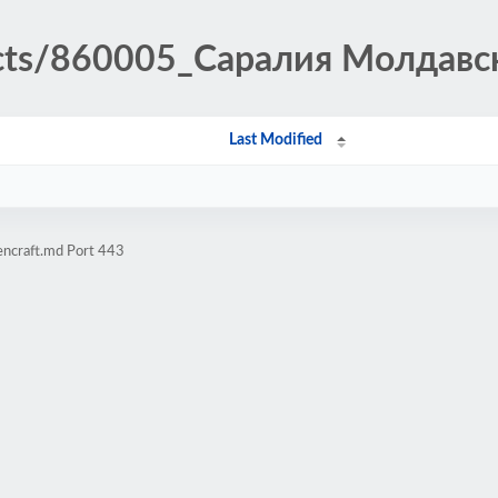
ducts/860005_Саралия Молдавс
Last Modified
encraft.md Port 443