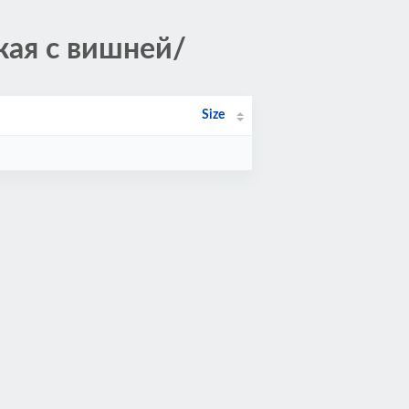
кая с вишней/
Size