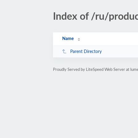
Index of /ru/pro
Name
Parent Directory
Proudly Served by LiteSpeed Web Server at lum